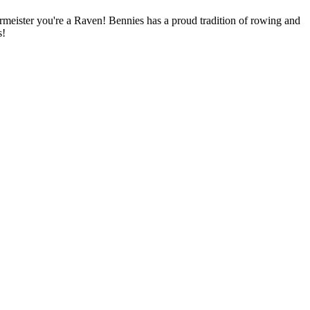
germeister you're a Raven! Bennies has a proud tradition of rowing and
s!