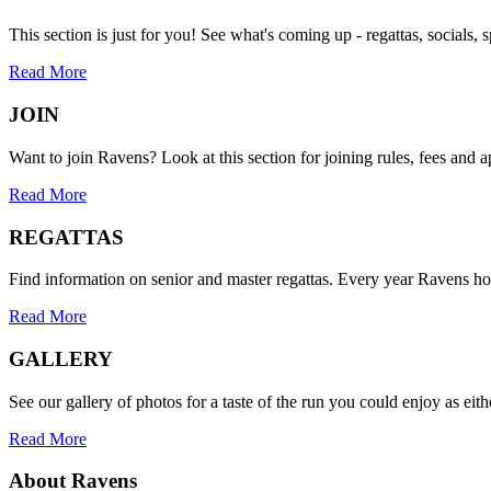
This section is just for you! See what's coming up - regattas, socials, s
Read More
JOIN
Want to join Ravens? Look at this section for joining rules, fees and a
Read More
REGATTAS
Find information on senior and master regattas. Every year Ravens h
Read More
GALLERY
See our gallery of photos for a taste of the run you could enjoy as eith
Read More
About Ravens